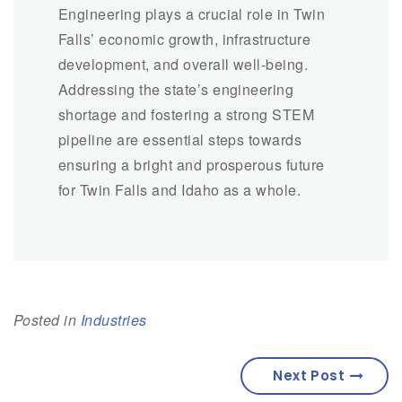
Engineering plays a crucial role in Twin
Falls’ economic growth, infrastructure
development, and overall well-being.
Addressing the state’s engineering
shortage and fostering a strong STEM
pipeline are essential steps towards
ensuring a bright and prosperous future
for Twin Falls and Idaho as a whole.
Posted in
Industries
Next Post