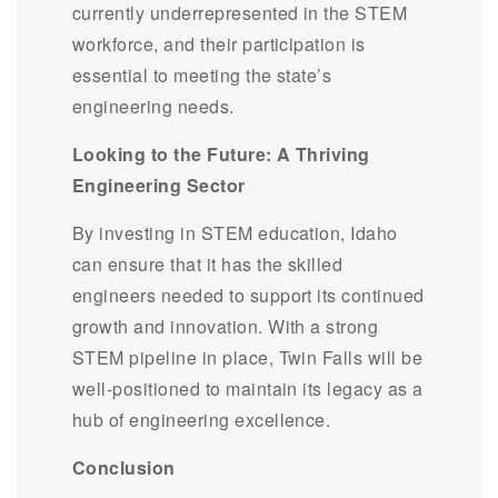
currently underrepresented in the STEM
workforce, and their participation is
essential to meeting the state’s
engineering needs.
Looking to the Future: A Thriving
Engineering Sector
By investing in STEM education, Idaho
can ensure that it has the skilled
engineers needed to support its continued
growth and innovation. With a strong
STEM pipeline in place, Twin Falls will be
well-positioned to maintain its legacy as a
hub of engineering excellence.
Conclusion