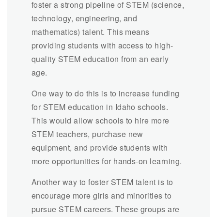
foster a strong pipeline of STEM (science,
technology, engineering, and
mathematics) talent. This means
providing students with access to high-
quality STEM education from an early
age.
One way to do this is to increase funding
for STEM education in Idaho schools.
This would allow schools to hire more
STEM teachers, purchase new
equipment, and provide students with
more opportunities for hands-on learning.
Another way to foster STEM talent is to
encourage more girls and minorities to
pursue STEM careers. These groups are