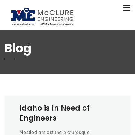
(208) 734-9015
Tog
nav
Blog
Idaho is in Need of
Engineers
Nestled amidst the picturesque