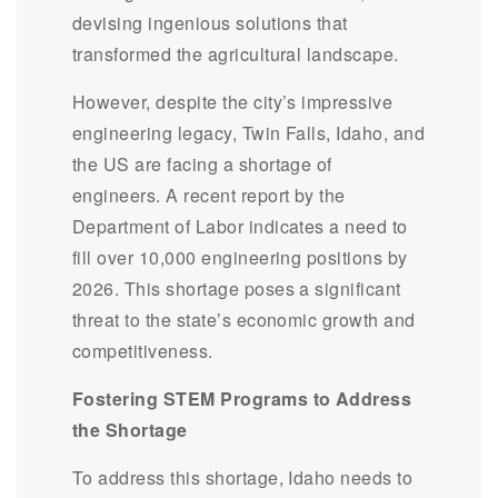
devising ingenious solutions that
transformed the agricultural landscape.
However, despite the city’s impressive
engineering legacy, Twin Falls, Idaho, and
the US are facing a shortage of
engineers. A recent report by the
Department of Labor indicates a need to
fill over 10,000 engineering positions by
2026. This shortage poses a significant
threat to the state’s economic growth and
competitiveness.
Fostering STEM Programs to Address
the Shortage
To address this shortage, Idaho needs to