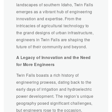
landscapes of southern Idaho, Twin Falls
emerges as a vibrant hub of engineering
innovation and expertise. From the
intricacies of agricultural technology to
the grand designs of urban infrastructure,
engineers in Twin Falls are shaping the
future of their community and beyond.
A Legacy of Innovation and the Need
for More Engineers
Twin Falls boasts a rich history of
engineering prowess, dating back to the
early days of irrigation and hydroelectric
power development. The region’s unique
geography posed significant challenges,
but engineers rose to the occasion,