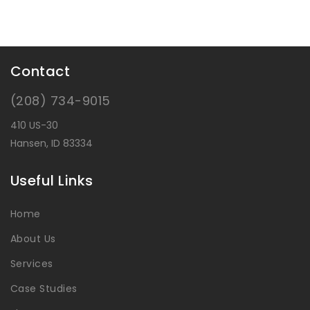
Contact
(208) 734-9015
410 US-30
Hansen, ID 83334
Useful Links
Home
About Us
Services
Case Studies