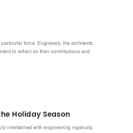
particular force. Engineers, the architects
ent to reflect on their contributions and
the Holiday Season
ply intertwined with engineering ingenuity.