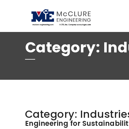
(208) 734-9015
Category:
Ind
Category:
Industrie
Engineering for Sustainabili