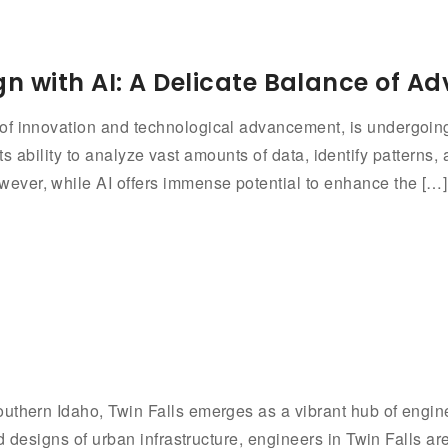
n with AI: A Delicate Balance of 
f innovation and technological advancement, is undergoing 
th its ability to analyze vast amounts of data, identify pattern
ever, while AI offers immense potential to enhance the […]
s
uthern Idaho, Twin Falls emerges as a vibrant hub of engin
nd designs of urban infrastructure, engineers in Twin Falls a