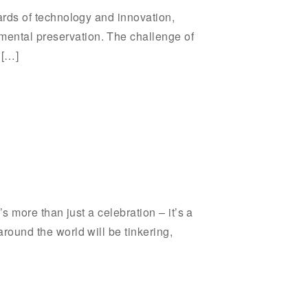
wards of technology and innovation,
mental preservation. The challenge of
 […]
’s more than just a celebration – it’s a
around the world will be tinkering,