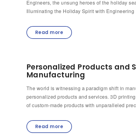
Engineers, the unsung heroes of the holiday seaso
Illuminating the Holiday Spirit with Engineering 
Read more
Personalized Products and S
Manufacturing
The world is witnessing a paradigm shift in ma
personalized products and services. 3D printing,
of custom-made products with unparalleled precisi
Read more