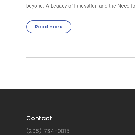
beyond. A Legacy of Innovation and the Need f
Read more
Contact
(208) 734-9015