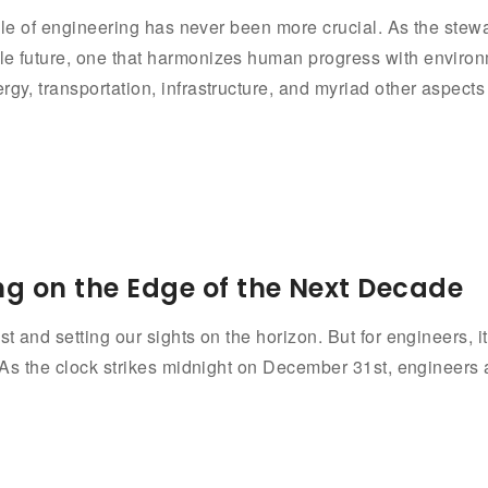
e role of engineering has never been more crucial. As the ste
ble future, one that harmonizes human progress with environ
rgy, transportation, infrastructure, and myriad other aspects
ng on the Edge of the Next Decade
t and setting our sights on the horizon. But for engineers, it
. As the clock strikes midnight on December 31st, engineers 