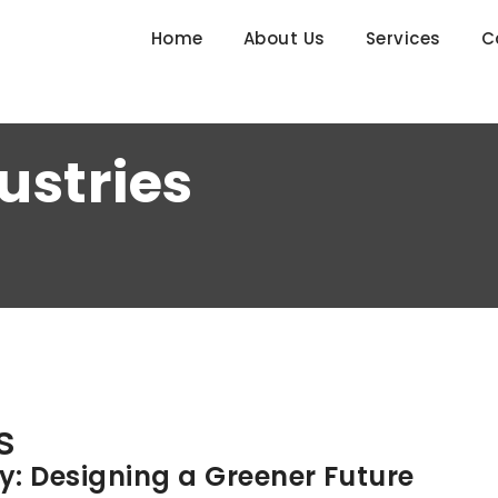
Home
About Us
Services
C
ustries
s
ty: Designing a Greener Future