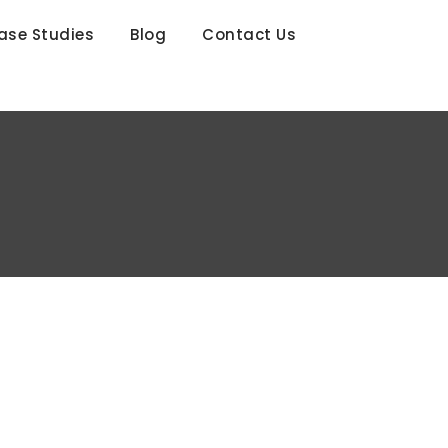
ase Studies
Blog
Contact Us