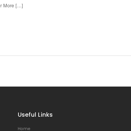
or More […]
Useful Links
Home