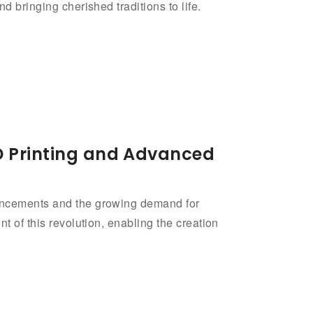
d bringing cherished traditions to life.
3D Printing and Advanced
vancements and the growing demand for
t of this revolution, enabling the creation