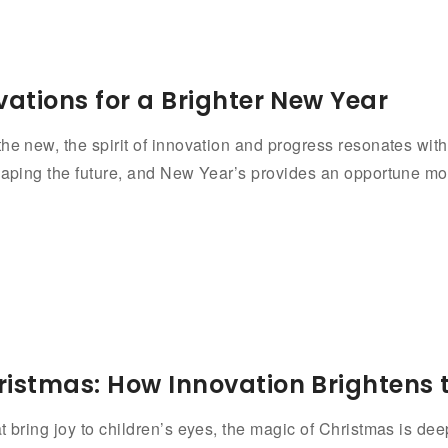
vations for a Brighter New Year
he new, the spirit of innovation and progress resonates with 
haping the future, and New Year’s provides an opportune mom
ristmas: How Innovation Brightens 
t bring joy to children’s eyes, the magic of Christmas is dee