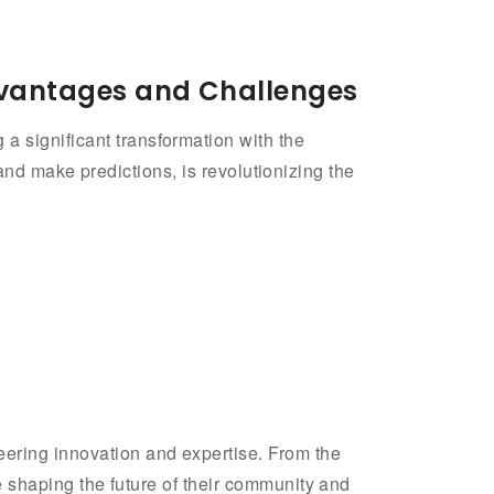
Advantages and Challenges
a significant transformation with the
s, and make predictions, is revolutionizing the
eering innovation and expertise. From the
re shaping the future of their community and