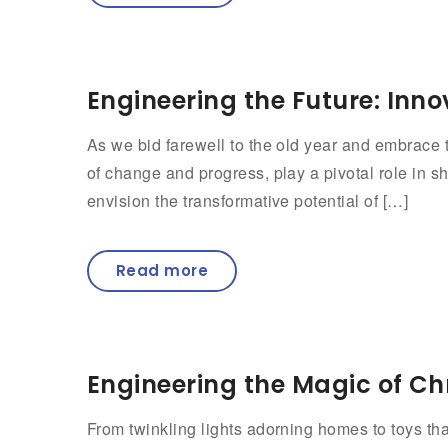
Engineering the Future: Inno
As we bid farewell to the old year and embrace t
of change and progress, play a pivotal role in s
envision the transformative potential of […]
Read more
Engineering the Magic of Ch
From twinkling lights adorning homes to toys tha