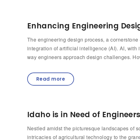
Enhancing Engineering Desig
The engineering design process, a cornerstone o
integration of artificial intelligence (AI). AI, wi
way engineers approach design challenges. How
Read more
Idaho is in Need of Engineer
Nestled amidst the picturesque landscapes of so
intricacies of agricultural technology to the gra