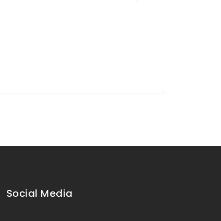
Social Media