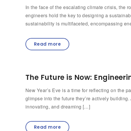
In the face of the escalating climate crisis, th
engineers hold the key to designing a sustaina
sustainability is multifaceted, encompassing ene
Read more
The Future is Now: Engineeri
New Year’s Eve is a time for reflecting on the pas
glimpse into the future they’re actively building
innovating, and dreaming […]
Read more