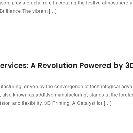
n, play a crucial role in creating the festive atmosphere an
Brilliance The vibrant […]
ervices: A Revolution Powered by 
nufacturing, driven by the convergence of technological ad
 also known as additive manufacturing, stands at the forefron
on and flexibility. 3D Printing: A Catalyst for […]