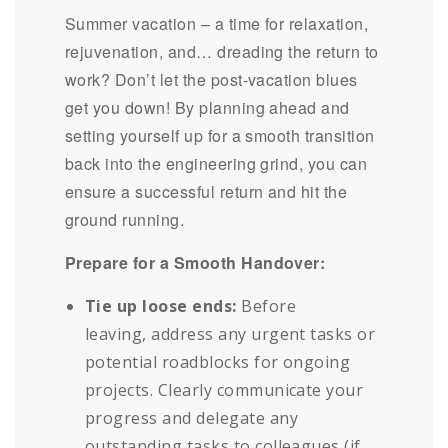
Summer vacation – a time for relaxation,
rejuvenation, and… dreading the return to
work? Don’t let the post-vacation blues
get you down! By planning ahead and
setting yourself up for a smooth transition
back into the engineering grind, you can
ensure a successful return and hit the
ground running.
Prepare for a Smooth Handover:
Tie up loose ends:
Before
leaving, address any urgent tasks or
potential roadblocks for ongoing
projects. Clearly communicate your
progress and delegate any
outstanding tasks to colleagues (if