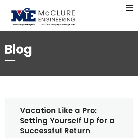
(208) 734-9015
Tog
nav
Blog
Vacation Like a Pro:
Setting Yourself Up for a
Successful Return