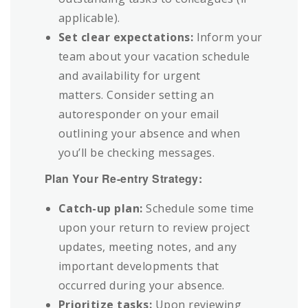
applicable).
Set clear expectations:
Inform your
team about your vacation schedule
and availability for urgent
matters. Consider setting an
autoresponder on your email
outlining your absence and when
you’ll be checking messages.
Plan Your Re-entry Strategy:
Catch-up plan:
Schedule some time
upon your return to review project
updates, meeting notes, and any
important developments that
occurred during your absence.
Prioritize tasks:
Upon reviewing