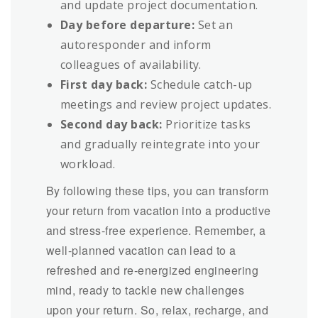
and update project documentation.
Day before departure:
Set an
autoresponder and inform
colleagues of availability.
First day back:
Schedule catch-up
meetings and review project updates.
Second day back:
Prioritize tasks
and gradually reintegrate into your
workload.
By following these tips, you can transform
your return from vacation into a productive
and stress-free experience. Remember, a
well-planned vacation can lead to a
refreshed and re-energized engineering
mind, ready to tackle new challenges
upon your return. So, relax, recharge, and