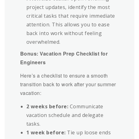
project updates, identify the most
critical tasks that require immediate
attention. This allows you to ease
back into work without feeling
overwhelmed.
Bonus: Vacation Prep Checklist for
Engineers
Here’s a checklist to ensure a smooth
transition back to work after your summer
vacation:
2 weeks before:
Communicate
vacation schedule and delegate
tasks.
1 week before:
Tie up loose ends