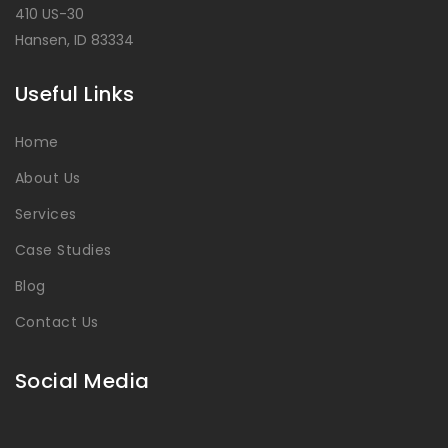
410 US-30
Hansen, ID 83334
Useful Links
Home
About Us
Services
Case Studies
Blog
Contact Us
Social Media