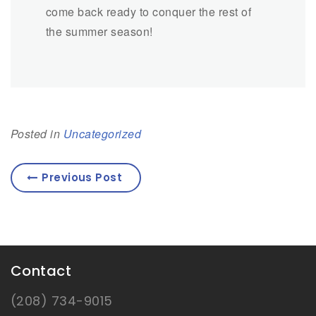
come back ready to conquer the rest of
the summer season!
Posted in
Uncategorized
Previous Post
Contact
(208) 734-9015