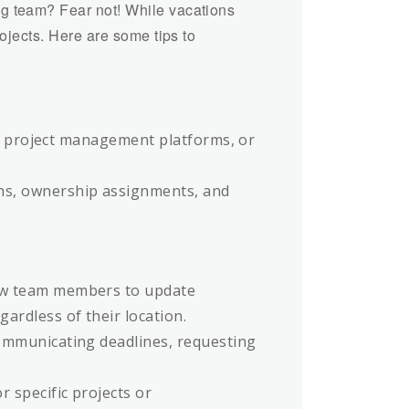
g team? Fear not! While vacations
ojects. Here are some tips to
es, project management platforms, or
ns, ownership assignments, and
low team members to update
ardless of their location.
communicating deadlines, requesting
 specific projects or