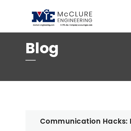
(208) 734-9015
Blog
Communication Hacks: M