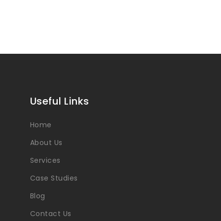
Useful Links
Home
About Us
Services
Case Studies
Blog
Contact Us