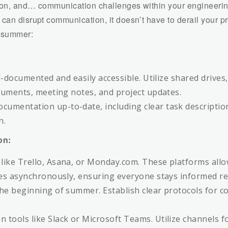
tion, and… communication challenges within your engineerin
can disrupt communication, it doesn’t have to derail your pr
e summer:
ll-documented and easily accessible. Utilize shared driv
ocuments, meeting notes, and project updates.
umentation up-to-date, including clear task descriptio
n.
on:
like Trello, Asana, or Monday.com. These platforms al
es asynchronously, ensuring everyone stays informed reg
he beginning of summer. Establish clear protocols for 
ools like Slack or Microsoft Teams. Utilize channels for