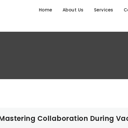
Home
About Us
Services
C
astering Collaboration During Va