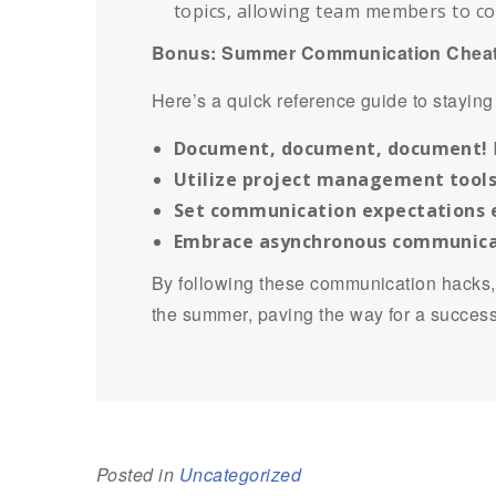
topics, allowing team members to co
Bonus: Summer Communication Cheat
Here’s a quick reference guide to stayin
Document, document, document!
Utilize project management tools
Set communication expectations e
Embrace asynchronous communica
By following these communication hacks,
the summer, paving the way for a success
Posted in
Uncategorized