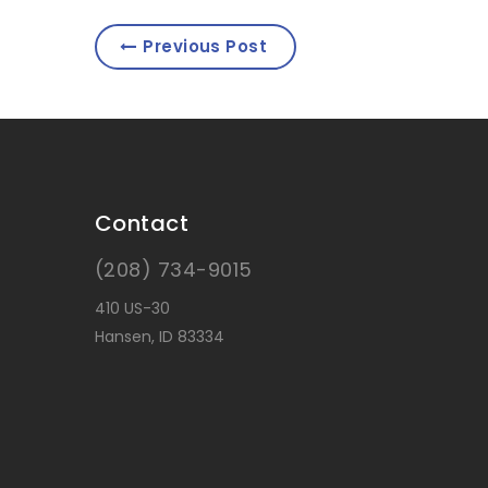
Previous Post
Contact
(208) 734-9015
410 US-30
Hansen, ID 83334