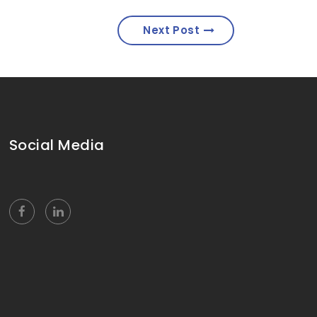
Next Post
Social Media