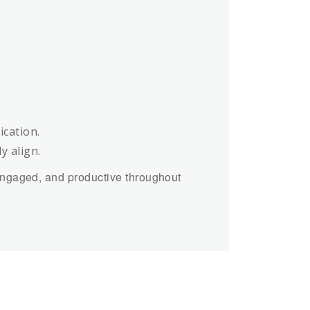
cation.
y align.
engaged, and productive throughout