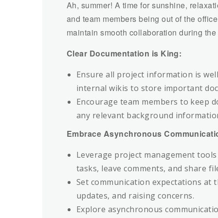
Ah, summer! A time for sunshine, relaxa
and team members being out of the office 
maintain smooth collaboration during th
Clear Documentation is King:
Ensure all project information is we
internal wikis to store important d
Encourage team members to keep doc
any relevant background informatio
Embrace Asynchronous Communicati
Leverage project management tools 
tasks, leave comments, and share fil
Set communication expectations at t
updates, and raising concerns.
Explore asynchronous communication t