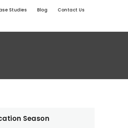
ase Studies
Blog
Contact Us
cation Season