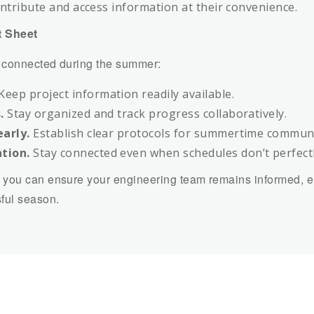
ntribute and access information at their convenience.
 Sheet
g connected during the summer:
Keep project information readily available.
.
Stay organized and track progress collaboratively.
arly.
Establish clear protocols for summertime communi
tion.
Stay connected even when schedules don’t perfectl
 you can ensure your engineering team remains informed, 
ful season.