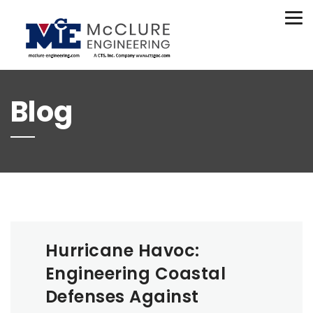
(208) 734-9015
Tog
nav
Blog
Hurricane Havoc:
Engineering Coastal
Defenses Against