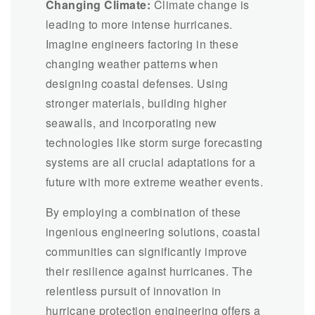
Changing Climate:
Climate change is
leading to more intense hurricanes.
Imagine engineers factoring in these
changing weather patterns when
designing coastal defenses. Using
stronger materials, building higher
seawalls, and incorporating new
technologies like storm surge forecasting
systems are all crucial adaptations for a
future with more extreme weather events.
By employing a combination of these
ingenious engineering solutions, coastal
communities can significantly improve
their resilience against hurricanes. The
relentless pursuit of innovation in
hurricane protection engineering offers a