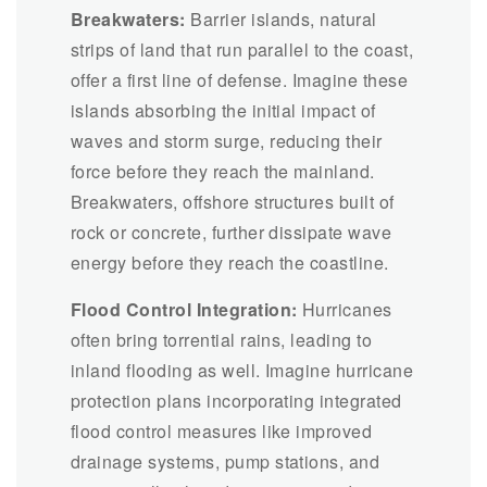
Breakwaters:
Barrier islands, natural
strips of land that run parallel to the coast,
offer a first line of defense. Imagine these
islands absorbing the initial impact of
waves and storm surge, reducing their
force before they reach the mainland.
Breakwaters, offshore structures built of
rock or concrete, further dissipate wave
energy before they reach the coastline.
Flood Control Integration:
Hurricanes
often bring torrential rains, leading to
inland flooding as well. Imagine hurricane
protection plans incorporating integrated
flood control measures like improved
drainage systems, pump stations, and