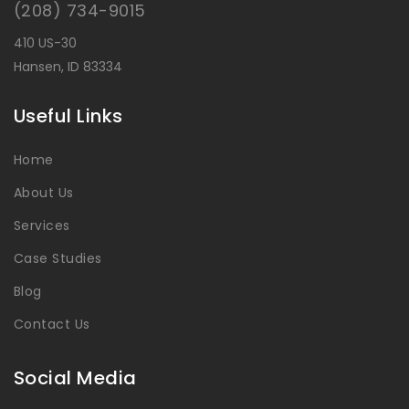
(208) 734-9015
410 US-30
Hansen, ID 83334
Useful Links
Home
About Us
Services
Case Studies
Blog
Contact Us
Social Media