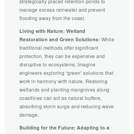
strategically placed retention ponds to
manage excess rainwater and prevent
flooding away from the coast.
Living with Nature: Wetland
Restoration and Green Solutions:
While
traditional methods offer significant
protection, they can be expensive and
disruptive to ecosystems. Imagine
engineers exploring “green” solutions that
work in harmony with nature. Restoring
wetlands and planting mangroves along
coastlines can act as natural buffers,
absorbing storm surge and reducing wave
damage.
Building for the Future: Adapting to a