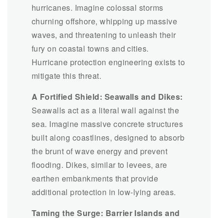
hurricanes. Imagine colossal storms
churning offshore, whipping up massive
waves, and threatening to unleash their
fury on coastal towns and cities.
Hurricane protection engineering exists to
mitigate this threat.
A Fortified Shield: Seawalls and Dikes:
Seawalls act as a literal wall against the
sea. Imagine massive concrete structures
built along coastlines, designed to absorb
the brunt of wave energy and prevent
flooding. Dikes, similar to levees, are
earthen embankments that provide
additional protection in low-lying areas.
Taming the Surge: Barrier Islands and