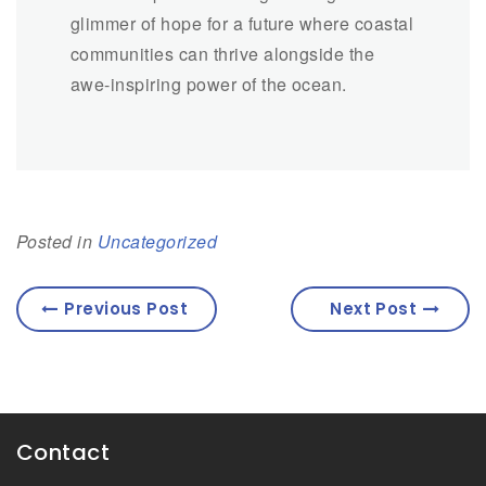
glimmer of hope for a future where coastal
communities can thrive alongside the
awe-inspiring power of the ocean.
Posted in
Uncategorized
Previous Post
Next Post
Contact