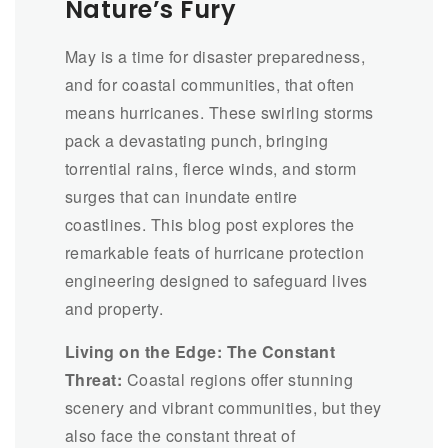
Nature’s Fury
May is a time for disaster preparedness,
and for coastal communities, that often
means hurricanes. These swirling storms
pack a devastating punch, bringing
torrential rains, fierce winds, and storm
surges that can inundate entire
coastlines. This blog post explores the
remarkable feats of hurricane protection
engineering designed to safeguard lives
and property.
Living on the Edge: The Constant
Threat:
Coastal regions offer stunning
scenery and vibrant communities, but they
also face the constant threat of