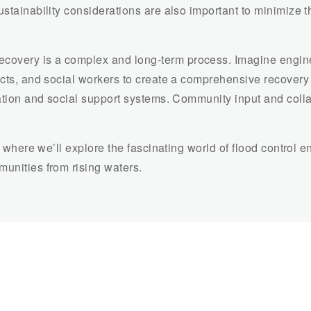
ustainability considerations are also important to minimize t
ecovery is a complex and long-term process. Imagine engin
ects, and social workers to create a comprehensive recovery 
zation and social support systems. Community input and collab
s, where we’ll explore the fascinating world of flood control 
unities from rising waters.