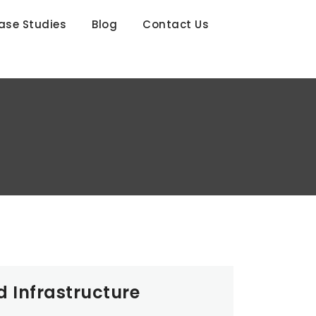
ase Studies
Blog
Contact Us
d Infrastructure