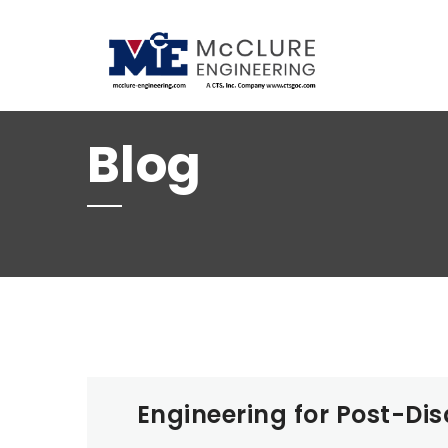
(208) 734-9015
Blog
Engineering for Post-Dis