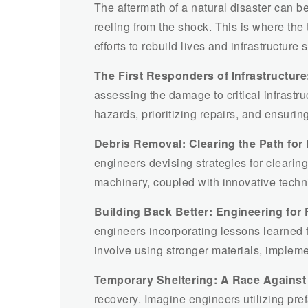
The aftermath of a natural disaster can b
reeling from the shock. This is where the 
efforts to rebuild lives and infrastructure 
The First Responders of Infrastructure
assessing the damage to critical infrastru
hazards, prioritizing repairs, and ensuri
Debris Removal: Clearing the Path for
engineers devising strategies for cleari
machinery, coupled with innovative techni
Building Back Better: Engineering for 
engineers incorporating lessons learned fr
involve using stronger materials, implemen
Temporary Sheltering: A Race Against
recovery. Imagine engineers utilizing pre