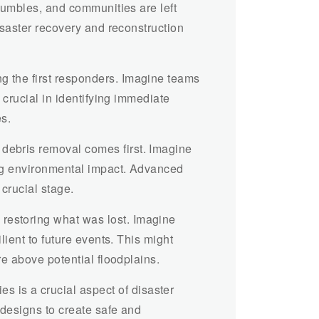
crumbles, and communities are left
disaster recovery and reconstruction
g the first responders. Imagine teams
 crucial in identifying immediate
es.
 debris removal comes first. Imagine
ing environmental impact. Advanced
crucial stage.
restoring what was lost. Imagine
lient to future events. This might
re above potential floodplains.
s is a crucial aspect of disaster
 designs to create safe and