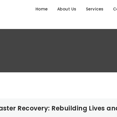
Home
About Us
Services
C
aster Recovery: Rebuilding Lives an