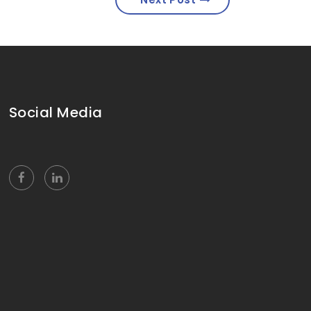
Social Media