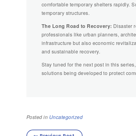
comfortable temporary shelters rapidly. S
temporary structures.
The Long Road to Recovery:
Disaster r
professionals like urban planners, archit
infrastructure but also economic revitali
and sustainable recovery.
Stay tuned for the next post in this serie
solutions being developed to protect comm
Posted in
Uncategorized
Previous Post