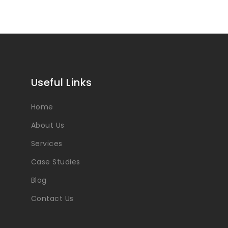
Useful Links
Home
About Us
Services
Case Studies
Blog
Contact Us