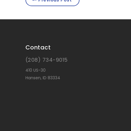
Contact
(208) 734-9015
410 US-30
Hansen, ID 83334