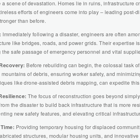
e a scene of devastation. Homes lie in ruins, infrastructure 
tireless efforts of engineers come into play – leading post-
stronger than before.
:
Immediately following a disaster, engineers are often amon
cture like bridges, roads, and power grids. Their expertise is
ng the safe passage of emergency personnel and vital suppli
 Recovery:
Before rebuilding can begin, the colossal task of
ng mountains of debris, ensuring worker safety, and minimiz
ques like drone-assisted debris mapping, can expedite this 
Resilience:
The focus of reconstruction goes beyond simply 
om the disaster to build back infrastructure that is more resi
ting new safety features, and elevating critical infrastructu
 Time:
Providing temporary housing for displaced communitie
fabricated structures, modular housing units, and innovative