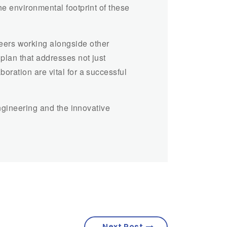
he environmental footprint of these
eers working alongside other
plan that addresses not just
oration are vital for a successful
engineering and the innovative
Next Post