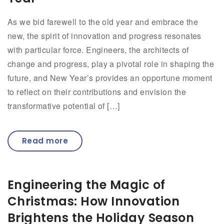
As we bid farewell to the old year and embrace the
new, the spirit of innovation and progress resonates
with particular force. Engineers, the architects of
change and progress, play a pivotal role in shaping the
future, and New Year’s provides an opportune moment
to reflect on their contributions and envision the
transformative potential of […]
Read more
Engineering the Magic of
Christmas: How Innovation
Brightens the Holiday Season