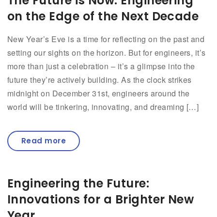
The Future is Now: Engineering
on the Edge of the Next Decade
New Year’s Eve is a time for reflecting on the past and
setting our sights on the horizon. But for engineers, it’s
more than just a celebration – it’s a glimpse into the
future they’re actively building. As the clock strikes
midnight on December 31st, engineers around the
world will be tinkering, innovating, and dreaming […]
Read more
Engineering the Future:
Innovations for a Brighter New
Year