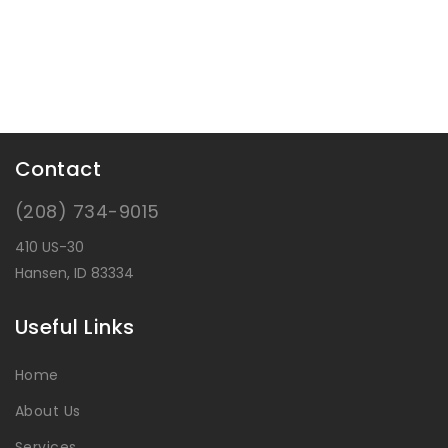
Contact
(208) 734-9015
410 US-30
Hansen, ID 83334
Useful Links
Home
About Us
Services