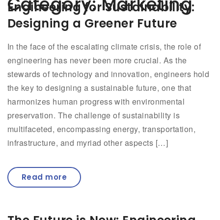
Category:
Marketing
Engineering for Sustainability:
Designing a Greener Future
In the face of the escalating climate crisis, the role of
engineering has never been more crucial. As the
stewards of technology and innovation, engineers hold
the key to designing a sustainable future, one that
harmonizes human progress with environmental
preservation. The challenge of sustainability is
multifaceted, encompassing energy, transportation,
infrastructure, and myriad other aspects […]
Read more