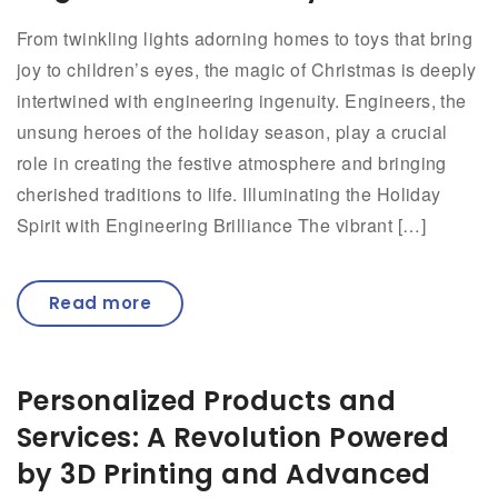
From twinkling lights adorning homes to toys that bring
joy to children’s eyes, the magic of Christmas is deeply
intertwined with engineering ingenuity. Engineers, the
unsung heroes of the holiday season, play a crucial
role in creating the festive atmosphere and bringing
cherished traditions to life. Illuminating the Holiday
Spirit with Engineering Brilliance The vibrant […]
Read more
Personalized Products and
Services: A Revolution Powered
by 3D Printing and Advanced