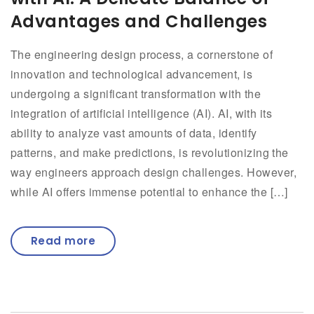
Advantages and Challenges
The engineering design process, a cornerstone of
innovation and technological advancement, is
undergoing a significant transformation with the
integration of artificial intelligence (AI). AI, with its
ability to analyze vast amounts of data, identify
patterns, and make predictions, is revolutionizing the
way engineers approach design challenges. However,
while AI offers immense potential to enhance the […]
Read more