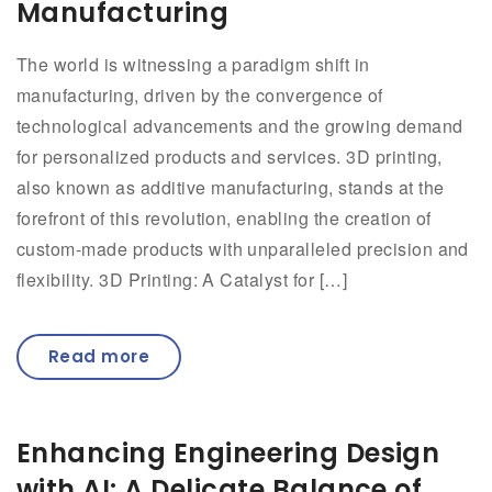
Manufacturing
The world is witnessing a paradigm shift in
manufacturing, driven by the convergence of
technological advancements and the growing demand
for personalized products and services. 3D printing,
also known as additive manufacturing, stands at the
forefront of this revolution, enabling the creation of
custom-made products with unparalleled precision and
flexibility. 3D Printing: A Catalyst for […]
Read more
Enhancing Engineering Design
with AI: A Delicate Balance of